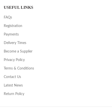
USEFUL LINKS
FAQs
Registration
Payments
Delivery Times
Become a Supplier
Privacy Policy
Terms & Conditions
Contact Us
Latest News
Return Policy