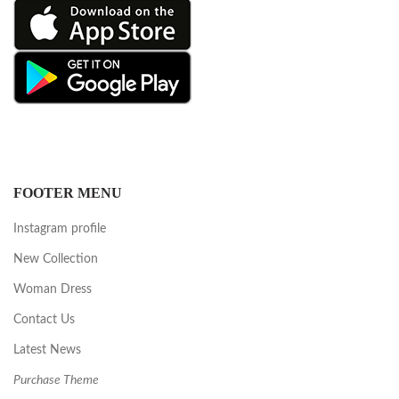
FOOTER MENU
Instagram profile
New Collection
Woman Dress
Contact Us
Latest News
Purchase Theme