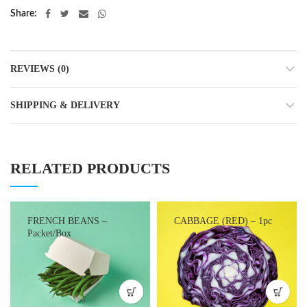
Share
REVIEWS (0)
SHIPPING & DELIVERY
RELATED PRODUCTS
FRENCH BEANS –
CABBAGE (RED) – 1pc
Packet/Box