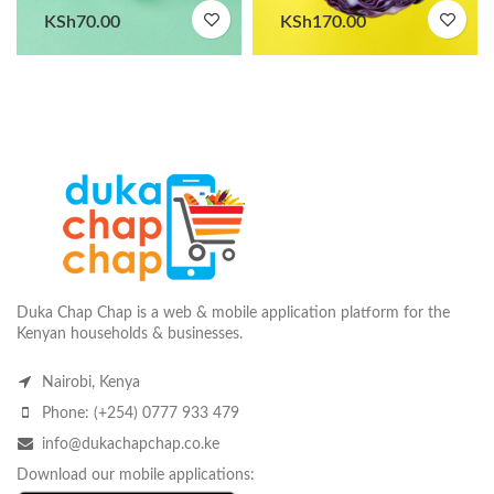
KSh
70.00
KSh
170.00
Duka Chap Chap is a web & mobile application platform for the
Kenyan households & businesses.
Nairobi, Kenya
Phone: (+254) 0777 933 479
info@dukachapchap.co.ke
Download our mobile applications: