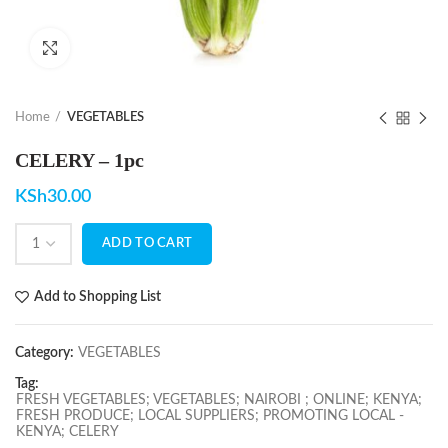
Click to enlarge
Home
VEGETABLES
CELERY – 1pc
KSh
30.00
ADD TO CART
Add to Shopping List
Category:
VEGETABLES
Tag:
FRESH VEGETABLES; VEGETABLES; NAIROBI ; ONLINE; KENYA;
FRESH PRODUCE; LOCAL SUPPLIERS; PROMOTING LOCAL -
KENYA; CELERY