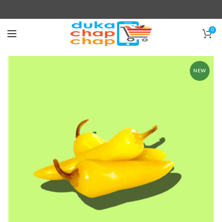
0
NEW