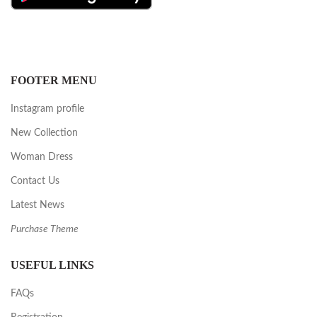
FOOTER MENU
Instagram profile
New Collection
Woman Dress
Contact Us
Latest News
Purchase Theme
USEFUL LINKS
FAQs