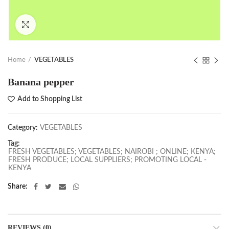
Click to enlarge
Home
VEGETABLES
Banana pepper
Add to Shopping List
Category:
VEGETABLES
Tag:
FRESH VEGETABLES; VEGETABLES; NAIROBI ; ONLINE; KENYA;
FRESH PRODUCE; LOCAL SUPPLIERS; PROMOTING LOCAL -
KENYA
Share
REVIEWS (0)