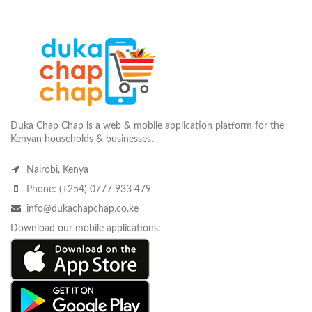
Duka Chap Chap is a web & mobile application platform for the
Kenyan households & businesses.
Nairobi, Kenya
Phone: (+254) 0777 933 479
info@dukachapchap.co.ke
Download our mobile applications: