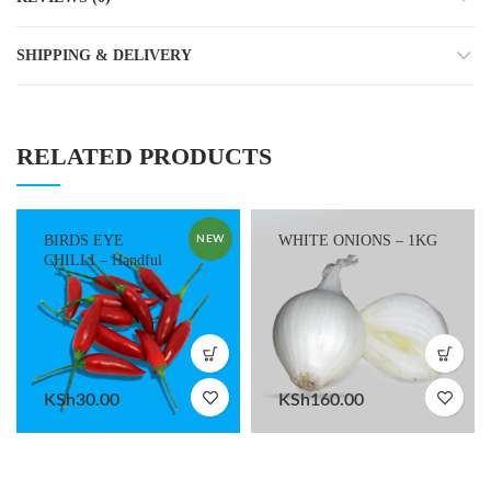
SHIPPING & DELIVERY
RELATED PRODUCTS
BIRDS EYE
WHITE ONIONS – 1KG
NEW
CHILLI – Handful
KSh
30.00
KSh
160.00