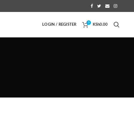
0
LOGIN / REGISTER
KSh
0.00