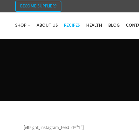
BECOME SUPPLIER?
SHOP
ABOUT US
RECIPES
HEALTH
BLOG
CONT
[elfsight_instagram_feed id=”1″]