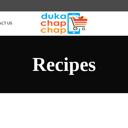
ACT US
Recipes