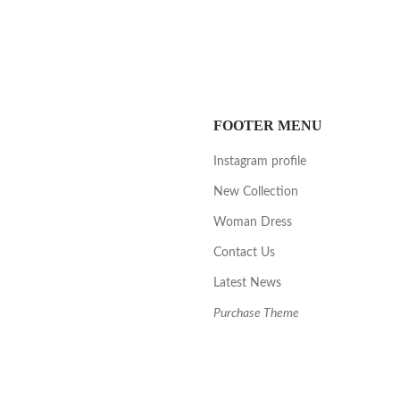
FOOTER MENU
Instagram profile
New Collection
Woman Dress
Contact Us
Latest News
Purchase Theme