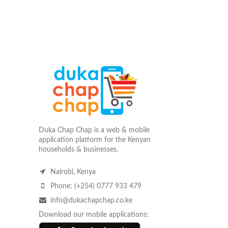
Duka Chap Chap is a web & mobile
application platform for the Kenyan
households & businesses.
Nairobi, Kenya
Phone: (+254) 0777 933 479
info@dukachapchap.co.ke
Download our mobile applications: