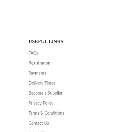
USEFUL LINKS
FAQs
Registration
Payments
Delivery Times
Become a Supplier
Privacy Policy
Terms & Conditions
Contact Us