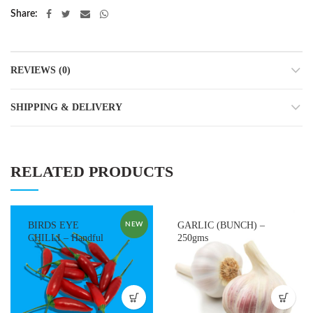
Share
REVIEWS (0)
SHIPPING & DELIVERY
RELATED PRODUCTS
BIRDS EYE
GARLIC (BUNCH) –
NEW
CHILLI – Handful
250gms