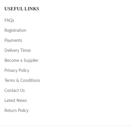
USEFUL LINKS
FAQs
Registration
Payments
Delivery Times
Become a Supplier
Privacy Policy
Terms & Conditions
Contact Us
Latest News
Return Policy