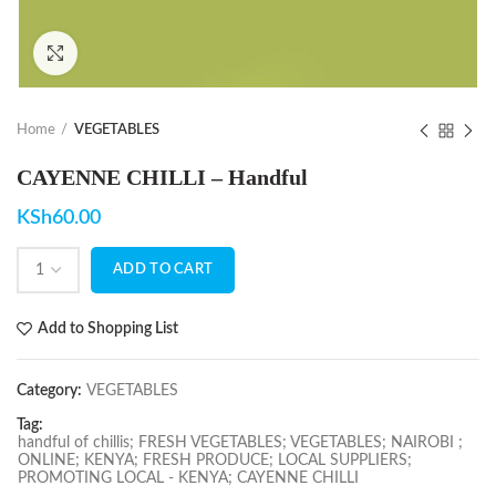
Click to enlarge
Home
VEGETABLES
CAYENNE CHILLI – Handful
KSh
60.00
ADD TO CART
Add to Shopping List
Category:
VEGETABLES
Tag:
handful of chillis; FRESH VEGETABLES; VEGETABLES; NAIROBI ;
ONLINE; KENYA; FRESH PRODUCE; LOCAL SUPPLIERS;
PROMOTING LOCAL - KENYA; CAYENNE CHILLI