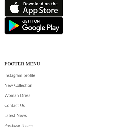
FOOTER MENU
Instagram profile
New Collection
Woman Dress
Contact Us
Latest News
Purchase Theme