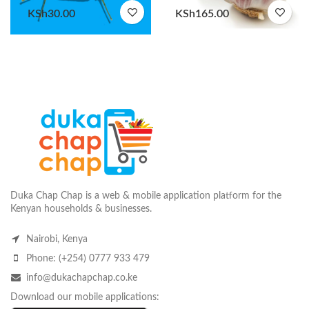
KSh
30.00
KSh
165.00
Duka Chap Chap is a web & mobile application platform for the
Kenyan households & businesses.
Nairobi, Kenya
Phone: (+254) 0777 933 479
info@dukachapchap.co.ke
Download our mobile applications: