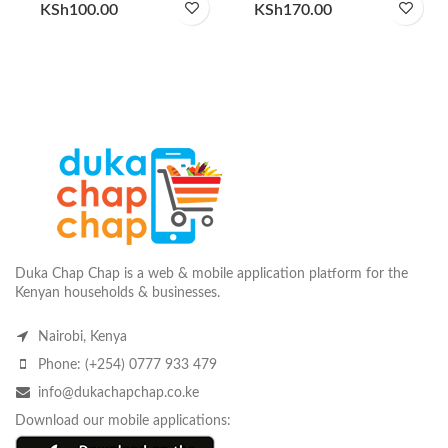
KSh
100.00
KSh
170.00
Duka Chap Chap is a web & mobile application platform for the
Kenyan households & businesses.
Nairobi, Kenya
Phone: (+254) 0777 933 479
info@dukachapchap.co.ke
Download our mobile applications: