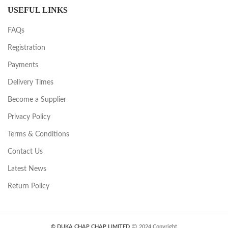
USEFUL LINKS
FAQs
Registration
Payments
Delivery Times
Become a Supplier
Privacy Policy
Terms & Conditions
Contact Us
Latest News
Return Policy
© DUKA CHAP CHAP LIMITED
2024 Copyright