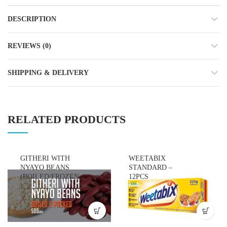
DESCRIPTION
REVIEWS (0)
SHIPPING & DELIVERY
RELATED PRODUCTS
GITHERI WITH
WEETABIX
NYAYO BEANS
STANDARD –
(BOILED/FROZEN
12PCS
)