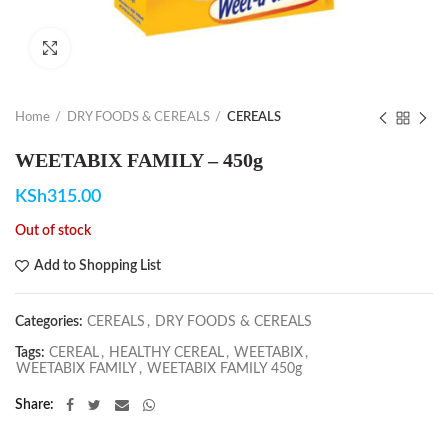
Click to enlarge
Home
DRY FOODS & CEREALS
CEREALS
WEETABIX FAMILY – 450g
KSh
315.00
Out of stock
Add to Shopping List
Categories:
CEREALS
,
DRY FOODS & CEREALS
Tags:
CEREAL
,
HEALTHY CEREAL
,
WEETABIX
,
WEETABIX FAMILY
,
WEETABIX FAMILY 450g
Share