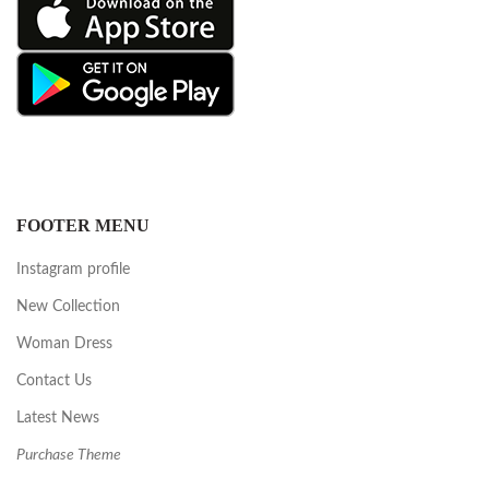
FOOTER MENU
Instagram profile
New Collection
Woman Dress
Contact Us
Latest News
Purchase Theme