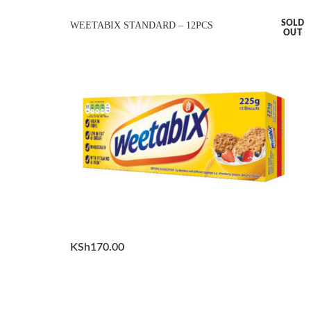
SOLD
WEETABIX STANDARD – 12PCS
OUT
KSh
170.00