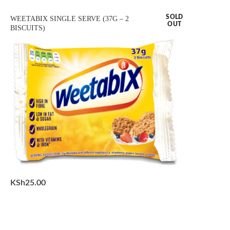
SOLD
WEETABIX SINGLE SERVE (37G – 2
OUT
BISCUITS)
KSh
25.00