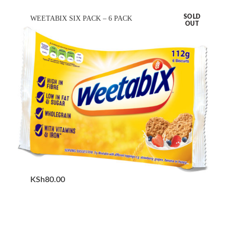
SOLD
WEETABIX SIX PACK – 6 PACK
OUT
KSh
80.00