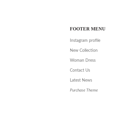
FOOTER MENU
Instagram profile
New Collection
Woman Dress
Contact Us
Latest News
Purchase Theme