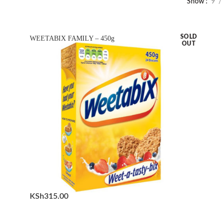
Show
9
SOLD
WEETABIX FAMILY – 450g
OUT
KSh
315.00