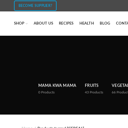
BECOME SUPPLIER?
SHOP
ABOUT US
RECIPES
HEALTH
BLOG
CONT
MAMA KWA MAMA
FRUITS
VEGETA
0
Products
43
Products
66
Produc