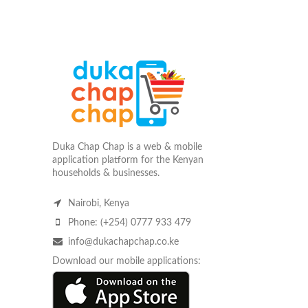
Duka Chap Chap is a web & mobile
application platform for the Kenyan
households & businesses.
Nairobi, Kenya
Phone: (+254) 0777 933 479
info@dukachapchap.co.ke
Download our mobile applications: