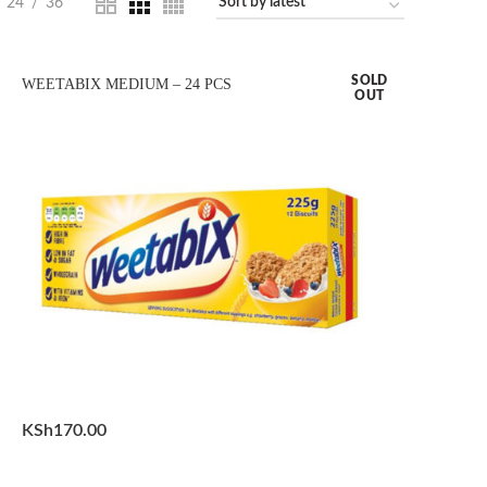
24
36
SOLD
WEETABIX MEDIUM – 24 PCS
OUT
KSh
170.00