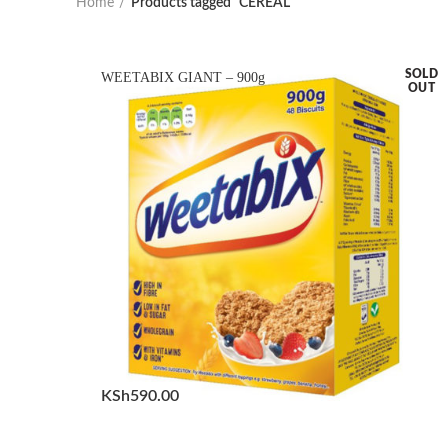
Home
Products tagged “CEREAL”
SOLD
WEETABIX GIANT – 900g
OUT
KSh
590.00