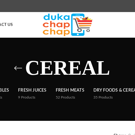
ACT US
CEREAL
BLES
FRESH JUICES
FRESH MEATS
DRY FOODS & CERE
ts
9
Products
52
Products
35
Products