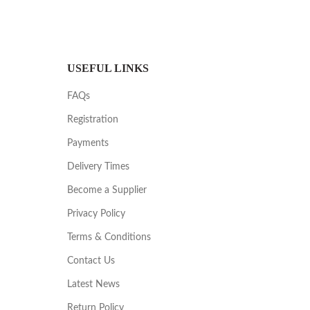
USEFUL LINKS
FAQs
Registration
Payments
Delivery Times
Become a Supplier
Privacy Policy
Terms & Conditions
Contact Us
Latest News
Return Policy