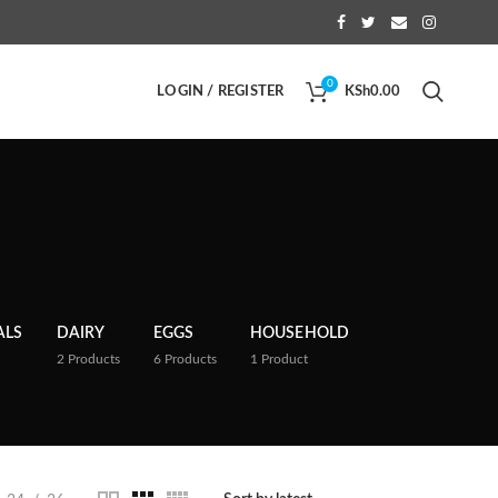
0
LOGIN / REGISTER
KSh
0.00
ALS
DAIRY
EGGS
HOUSEHOLD
2
Products
6
Products
1
Product