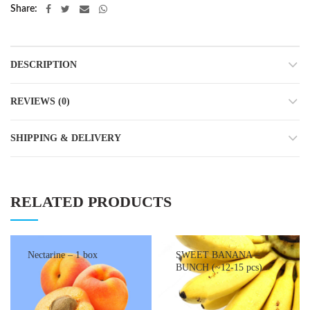
Share
DESCRIPTION
REVIEWS (0)
SHIPPING & DELIVERY
RELATED PRODUCTS
Nectarine – 1 box
SWEET BANANA –
BUNCH (~12-15 pcs)