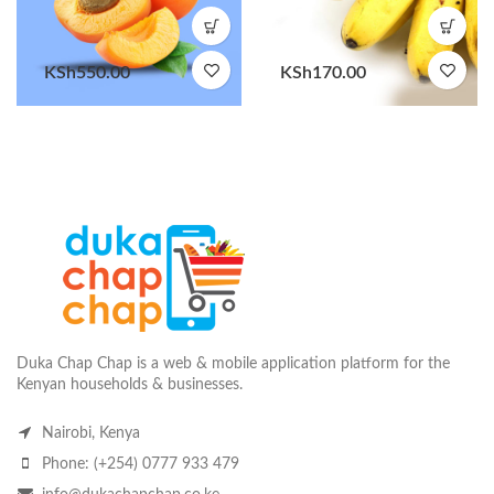
KSh
550.00
KSh
170.00
Duka Chap Chap is a web & mobile application platform for the
Kenyan households & businesses.
Nairobi, Kenya
Phone: (+254) 0777 933 479