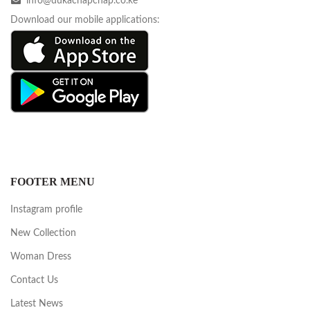
info@dukachapchap.co.ke
Download our mobile applications:
FOOTER MENU
Instagram profile
New Collection
Woman Dress
Contact Us
Latest News