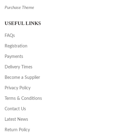
Purchase Theme
USEFUL LINKS
FAQs
Registration
Payments
Delivery Times
Become a Supplier
Privacy Policy
Terms & Conditions
Contact Us
Latest News
Return Policy