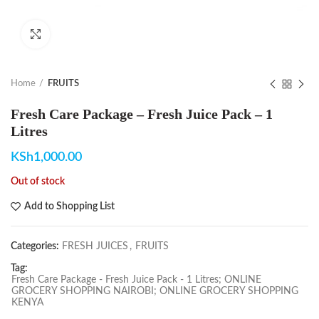
Click to enlarge
Home
FRUITS
Fresh Care Package – Fresh Juice Pack – 1
Litres
KSh
1,000.00
Out of stock
Add to Shopping List
Categories:
FRESH JUICES
,
FRUITS
Tag:
Fresh Care Package - Fresh Juice Pack - 1 Litres; ONLINE
GROCERY SHOPPING NAIROBI; ONLINE GROCERY SHOPPING
KENYA