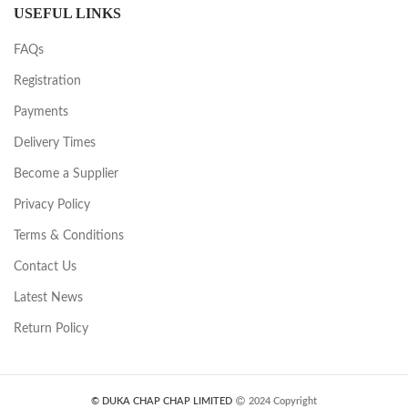
USEFUL LINKS
FAQs
Registration
Payments
Delivery Times
Become a Supplier
Privacy Policy
Terms & Conditions
Contact Us
Latest News
Return Policy
© DUKA CHAP CHAP LIMITED
2024 Copyright