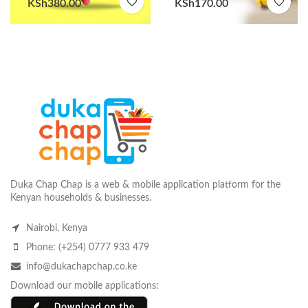
KSh
380.00
KSh
170.00
Duka Chap Chap is a web & mobile application platform for the
Kenyan households & businesses.
Nairobi, Kenya
Phone: (+254) 0777 933 479
info@dukachapchap.co.ke
Download our mobile applications: