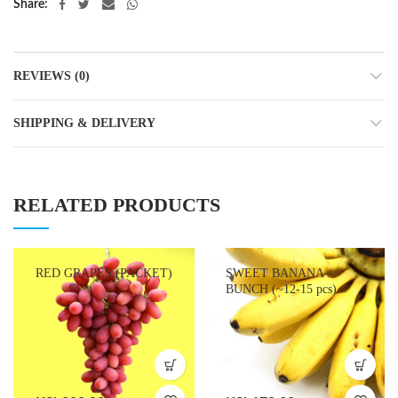
Share
REVIEWS (0)
SHIPPING & DELIVERY
RELATED PRODUCTS
RED GRAPES (PACKET)
SWEET BANANA –
BUNCH (~12-15 pcs)