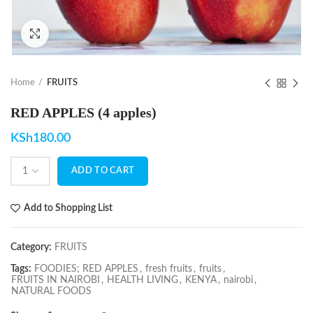
Click to enlarge
Home
FRUITS
RED APPLES (4 apples)
KSh
180.00
ADD TO CART
Add to Shopping List
Category:
FRUITS
Tags:
FOODIES; RED APPLES
,
fresh fruits
,
fruits
,
FRUITS IN NAIROBI
,
HEALTH LIVING
,
KENYA
,
nairobi
,
NATURAL FOODS