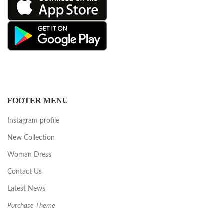
FOOTER MENU
Instagram profile
New Collection
Woman Dress
Contact Us
Latest News
Purchase Theme