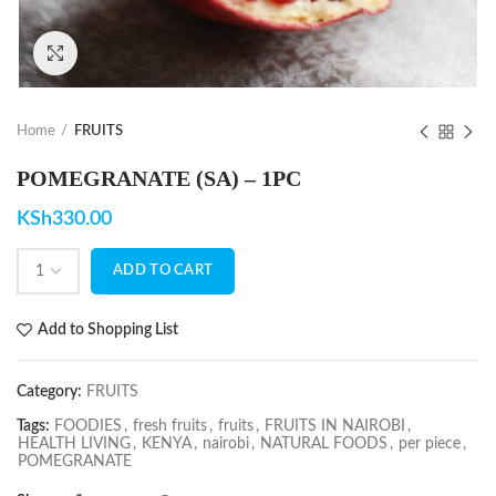
Click to enlarge
Home
FRUITS
POMEGRANATE (SA) – 1PC
KSh
330.00
ADD TO CART
Add to Shopping List
Category:
FRUITS
Tags:
FOODIES
,
fresh fruits
,
fruits
,
FRUITS IN NAIROBI
,
HEALTH LIVING
,
KENYA
,
nairobi
,
NATURAL FOODS
,
per piece
,
POMEGRANATE