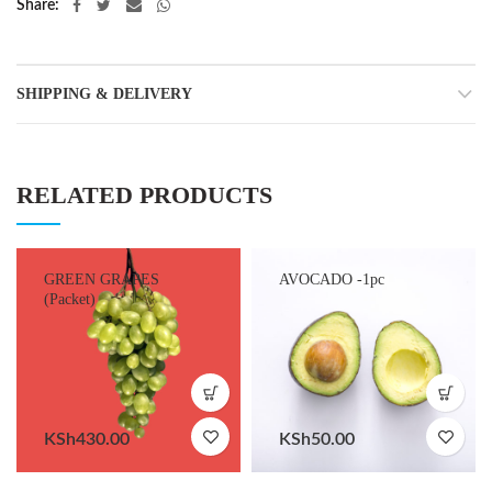
Share
SHIPPING & DELIVERY
RELATED PRODUCTS
GREEN GRAPES
AVOCADO -1pc
(Packet)
KSh
430.00
KSh
50.00