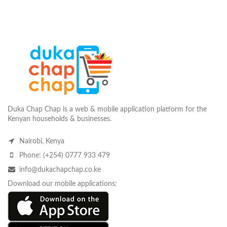
Duka Chap Chap is a web & mobile application platform for the
Kenyan households & businesses.
Nairobi, Kenya
Phone: (+254) 0777 933 479
info@dukachapchap.co.ke
Download our mobile applications: