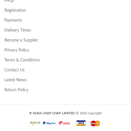
FAQs
Registration
Payments
Delivery Times
Become a Supplier
Privacy Policy
Terms & Conditions
Contact Us
Latest News
Return Policy
© DUKA CHAP CHAP LIMITED
2024 Copyright