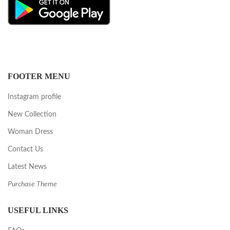
FOOTER MENU
Instagram profile
New Collection
Woman Dress
Contact Us
Latest News
Purchase Theme
USEFUL LINKS