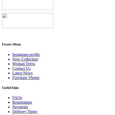
Footer Menu
Instagram profile
New Collection
Woman Dress
Contact Us
Latest News
Purchase Theme
Useful links
FAQs
Registration
Payments
Delivery Times