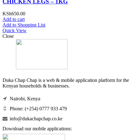
CHICKEN LEGS – 1KG
KSh
650.00
Add to cart
Add to Shopping List
Quick View
Close
Duka Chap Chap is a web & mobile application platform for the
Kenyan households & businesses.
Nairobi, Kenya
Phone: (+254) 0777 933 479
info@dukachapchap.co.ke
Download our mobile applications: