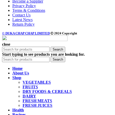
Become a Supplier
Privacy Policy
Terms & Conditions
Contact Us
Latest News
Return Policy
© DUKA CHAP CHAP LIMITED
2024 Copyright
close
Search
Start typing to see products you are looking for.
Search
Home
About Us
Shop
VEGETABLES
FRUITS
DRY FOODS & CEREALS
DAIRY
FRESH MEATS
FRESH JUICES
Health
Recipes