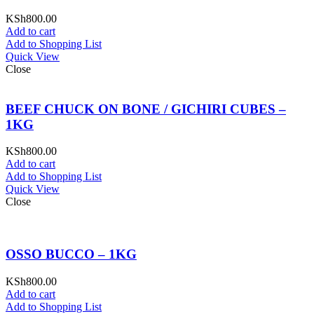
KSh
800.00
Add to cart
Add to Shopping List
Quick View
Close
BEEF CHUCK ON BONE / GICHIRI CUBES –
1KG
KSh
800.00
Add to cart
Add to Shopping List
Quick View
Close
OSSO BUCCO – 1KG
KSh
800.00
Add to cart
Add to Shopping List