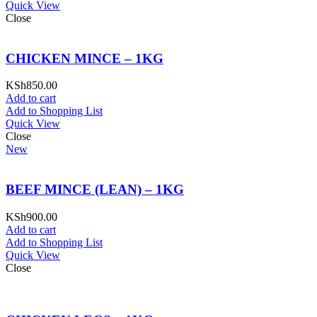
Quick View
Close
CHICKEN MINCE – 1KG
KSh
850.00
Add to cart
Add to Shopping List
Quick View
Close
New
BEEF MINCE (LEAN) – 1KG
KSh
900.00
Add to cart
Add to Shopping List
Quick View
Close