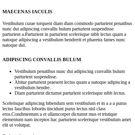
MAECENAS IACULIS
Vestibulum curae torquent diam diam commodo parturient penatibus
nunc dui adipiscing convallis bulum parturient suspendisse
parturient a.Parturient in parturient scelerisque nibh lectus quam a
natoque adipiscing a vestibulum hendrerit et pharetra fames nunc
natoque dui.
ADIPISCING CONVALLIS BULUM
Vestibulum penatibus nunc dui adipiscing convallis bulum
parturient suspendisse.
Abitur parturient praesent lectus quam a natoque adipiscing a
vestibulum hendre.
Diam parturient dictumst parturient scelerisque nibh lectus.
Scelerisque adipiscing bibendum sem vestibulum et in a a a purus
lectus faucibus lobortis tincidunt purus lectus nisl class
eros.Condimentum a et ullamcorper dictumst mus et tristique
elementum nam inceptos hac parturient scelerisque vestibulum amet
elit ut volutpat.