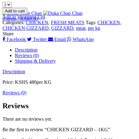
Add to cart
Add to Shopping List
0
items
/
KSh
0.00
Categories:
CHICKEN
,
FRESH MEATS
Tags:
CHICKEN
,
CHICKEN GIZZARD
,
GIZZARD
,
meat
,
per kg
Share
Facebook
Twitter
Email
WhatsApp
Description
Reviews (0)
Shipping & Delivery
Description
Price: KSHS 480per KG
Reviews (0)
Reviews
There are no reviews yet.
Be the first to review “CHICKEN GIZZARD – 1KG”