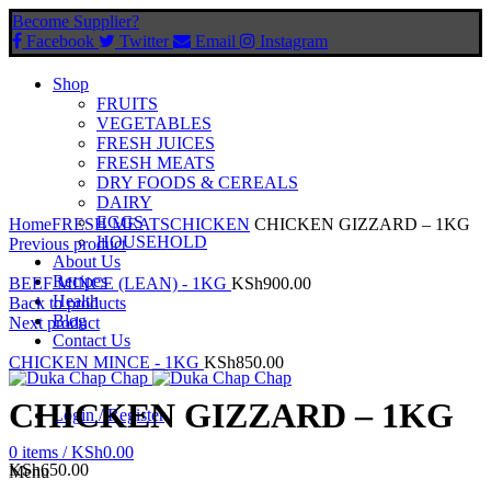
Become Supplier?
Facebook
Twitter
Email
Instagram
Shop
FRUITS
VEGETABLES
FRESH JUICES
FRESH MEATS
DRY FOODS & CEREALS
DAIRY
Click to enlarge
EGGS
Home
FRESH MEATS
CHICKEN
CHICKEN GIZZARD – 1KG
HOUSEHOLD
Previous product
About Us
Recipes
BEEF MINCE (LEAN) - 1KG
KSh
900.00
Health
Back to products
Blog
Next product
Contact Us
CHICKEN MINCE - 1KG
KSh
850.00
CHICKEN GIZZARD – 1KG
Login / Register
0
items
/
KSh
0.00
KSh
650.00
Menu