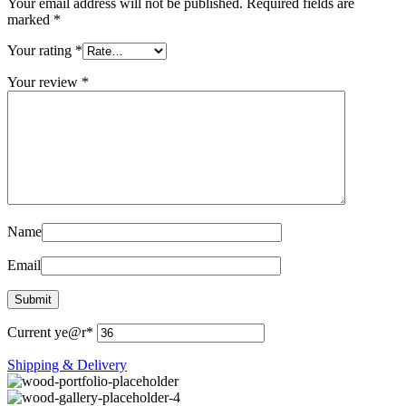
Your email address will not be published.
Required fields are
marked
*
Your rating
*
Your review
*
Name
Email
Current ye
@r
*
Shipping & Delivery