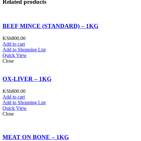
Related products
BEEF MINCE (STANDARD) – 1KG
KSh
800.00
Add to cart
Add to Shopping List
Quick View
Close
OX-LIVER – 1KG
KSh
800.00
Add to cart
Add to Shopping List
Quick View
Close
MEAT ON BONE – 1KG