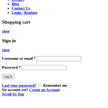
Blog
Contact Us
Login / Register
Shopping cart
close
Sign in
close
Username or email
*
Password
*
Log in
Lost your password?
Remember me
No account yet?
Create an Account
Scroll To Top