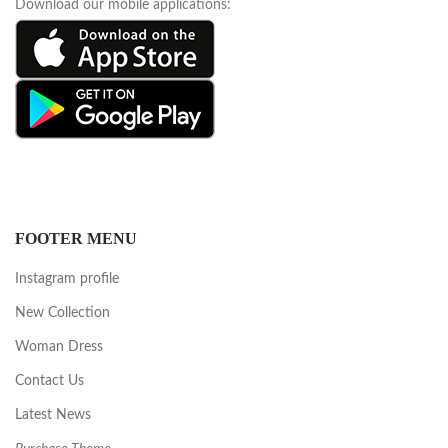
Download our mobile applications:
FOOTER MENU
Instagram profile
New Collection
Woman Dress
Contact Us
Latest News