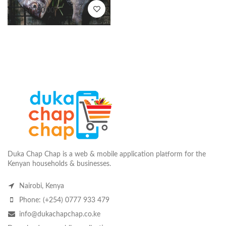
KSh
750.00
Duka Chap Chap is a web & mobile application platform for the
Kenyan households & businesses.
Nairobi, Kenya
Phone: (+254) 0777 933 479
info@dukachapchap.co.ke