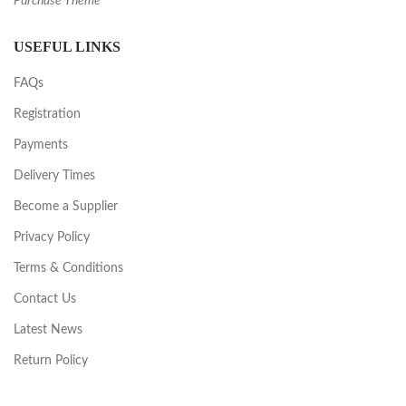
Purchase Theme
USEFUL LINKS
FAQs
Registration
Payments
Delivery Times
Become a Supplier
Privacy Policy
Terms & Conditions
Contact Us
Latest News
Return Policy