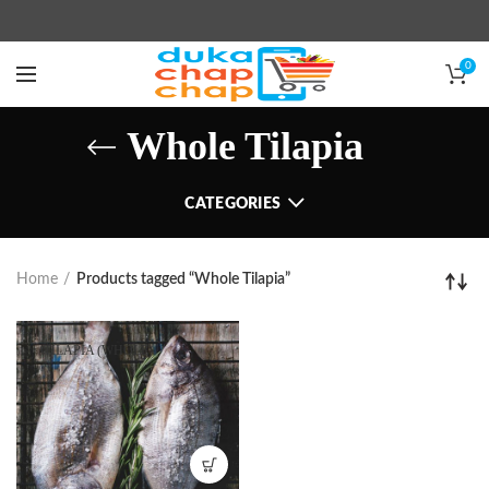
0
Whole Tilapia
CATEGORIES
Home
Products tagged “Whole Tilapia”
TILAPIA (WHOLE)