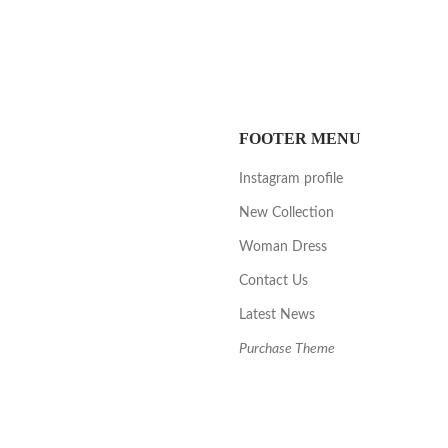
FOOTER MENU
Instagram profile
New Collection
Woman Dress
Contact Us
Latest News
Purchase Theme