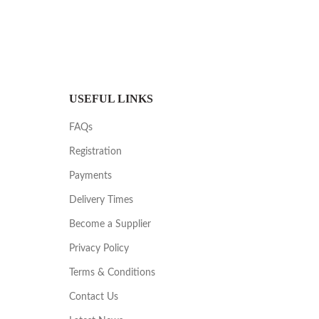
USEFUL LINKS
FAQs
Registration
Payments
Delivery Times
Become a Supplier
Privacy Policy
Terms & Conditions
Contact Us