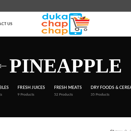
ACT US
PINEAPPLE
BLES
FRESH JUICES
FRESH MEATS
DRY FOODS & CERE
ts
9
Products
52
Products
35
Products