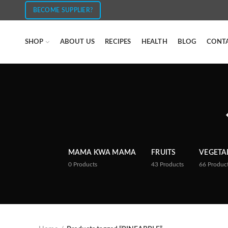
BECOME SUPPLIER?
SHOP
ABOUT US
RECIPES
HEALTH
BLOG
CONT
MAMA KWA MAMA
FRUITS
VEGETA
0
Products
43
Products
66
Produc