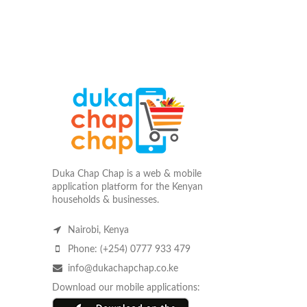
Duka Chap Chap is a web & mobile
application platform for the Kenyan
households & businesses.
Nairobi, Kenya
Phone: (+254) 0777 933 479
info@dukachapchap.co.ke
Download our mobile applications: