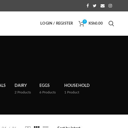
0
LOGIN / REGISTER
KSh
0.00
ALS
DAIRY
EGGS
HOUSEHOLD
2
Products
6
Products
1
Product