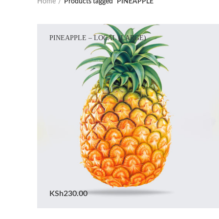
Home
Products tagged “PINEAPPLE”
PINEAPPLE – LOCAL (LARGE)
KSh
230.00