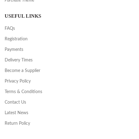
Purchase Theme
USEFUL LINKS
FAQs
Registration
Payments
Delivery Times
Become a Supplier
Privacy Policy
Terms & Conditions
Contact Us
Latest News
Return Policy