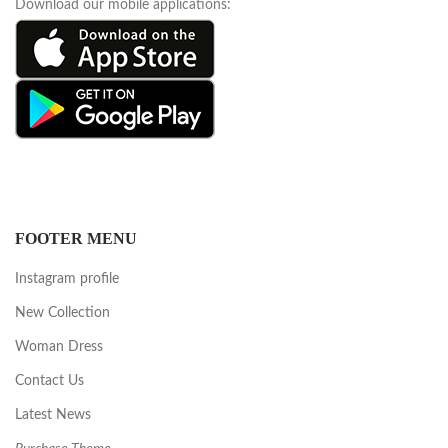
Download our mobile applications:
FOOTER MENU
Instagram profile
New Collection
Woman Dress
Contact Us
Latest News