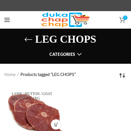
0
LEG CHOPS
CATEGORIES
Home
Products tagged “LEG CHOPS”
LAMB / MUTTON / GOAT
LEG CHOPS -1KG