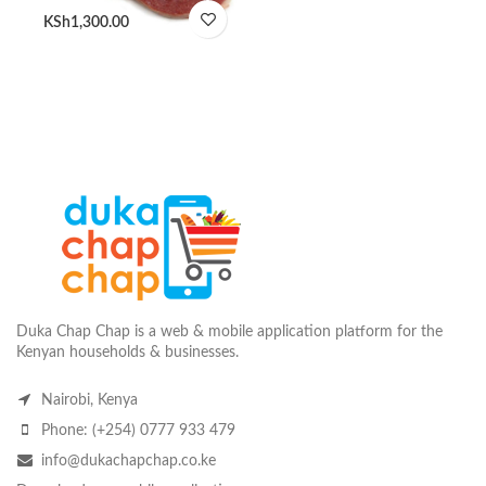
KSh
1,300.00
Duka Chap Chap is a web & mobile application platform for the
Kenyan households & businesses.
Nairobi, Kenya
Phone: (+254) 0777 933 479
info@dukachapchap.co.ke