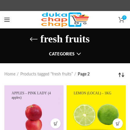
0
fresh fruits
CATEGORIES
Home
Products tagged “fresh fruits”
Page 2
APPLES – PINK LADY (4
LEMON (LOCAL) – 1KG
apples)