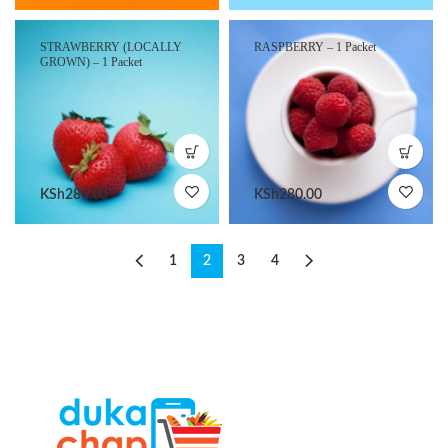
STRAWBERRY (LOCALLY
RASPBERRY – 1 Packet
GROWN) – 1 Packet
KSh
280.00
KSh
280.00
1
2
3
4