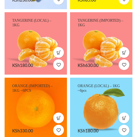
KSh
230.00
KSh
85.00
TANGERINE (LOCAL) –
TANGERINE (IMPORTED) –
1KG
1KG
KSh
180.00
KSh
630.00
ORANGE (IMPORTED) –
ORANGE (LOCAL) – 1KG
1KG ~6PCS
~6pcs
KSh
330.00
KSh
180.00