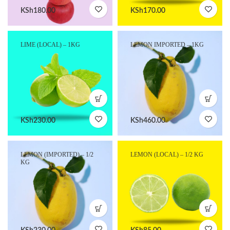
KSh
180.00
KSh
170.00
LIME (LOCAL) – 1KG
LEMON IMPORTED – 1KG
KSh
230.00
KSh
460.00
LEMON (IMPORTED) – 1/2
LEMON (LOCAL) – 1/2 KG
KG