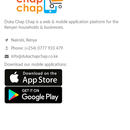
Duka Chap Chap is a web & mobile application platform for the
Kenyan households & businesses.
Nairobi, Kenya
Phone: (+254) 0777 933 479
info@dukachapchap.co.ke
Download our mobile applications: