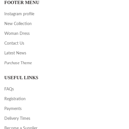
FOOTER MENU
Instagram profile
New Collection
Woman Dress
Contact Us
Latest News
Purchase Theme
USEFUL LINKS
FAQs
Registration
Payments
Delivery Times
Become a Supplier