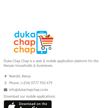
Duka Chap Chap is a web & mobile application platform for the
Kenyan households & businesses.
Nairobi, Kenya
Phone: (+254) 0777 933 479
info@dukachapchap.co.ke
Download our mobile applications: