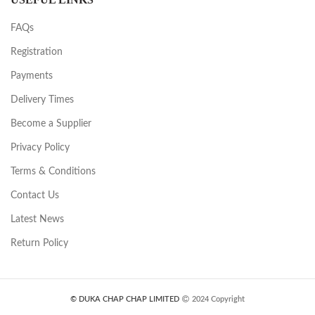
FAQs
Registration
Payments
Delivery Times
Become a Supplier
Privacy Policy
Terms & Conditions
Contact Us
Latest News
Return Policy
© DUKA CHAP CHAP LIMITED
2024 Copyright