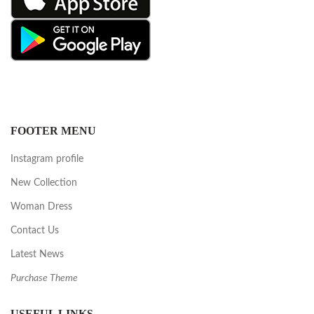
FOOTER MENU
Instagram profile
New Collection
Woman Dress
Contact Us
Latest News
Purchase Theme
USEFUL LINKS