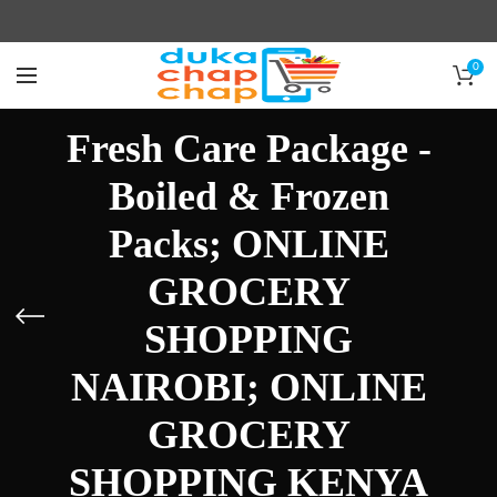
0
Fresh Care Package -
Boiled & Frozen
Packs; ONLINE
GROCERY
SHOPPING
NAIROBI; ONLINE
GROCERY
SHOPPING KENYA