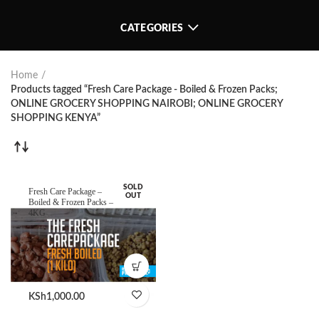
CATEGORIES
Home
Products tagged “Fresh Care Package - Boiled & Frozen Packs;
ONLINE GROCERY SHOPPING NAIROBI; ONLINE GROCERY
SHOPPING KENYA”
SOLD
Fresh Care Package –
OUT
Boiled & Frozen Packs –
4KG
KSh
1,000.00