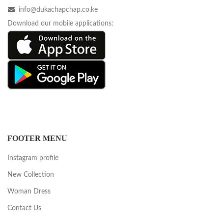
info@dukachapchap.co.ke
Download our mobile applications:
FOOTER MENU
Instagram profile
New Collection
Woman Dress
Contact Us