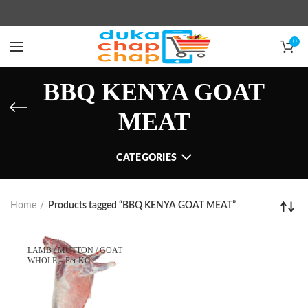
0
BBQ KENYA GOAT
MEAT
CATEGORIES
Home
Products tagged “BBQ KENYA GOAT MEAT”
LAMB / MUTTON / GOAT
WHOLE – Per KG