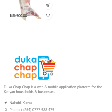
KSh
900.00
Duka Chap Chap is a web & mobile application platform for the
Kenyan households & businesses.
Nairobi, Kenya
Phone: (+254) 0777 933 479