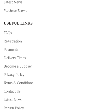
Latest News
Purchase Theme
USEFUL LINKS
FAQs
Registration
Payments
Delivery Times
Become a Supplier
Privacy Policy
Terms & Conditions
Contact Us
Latest News
Return Policy