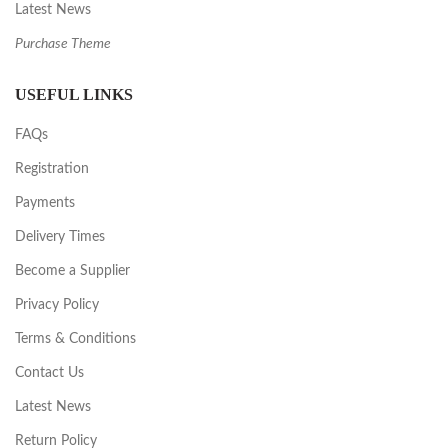
Latest News
Purchase Theme
USEFUL LINKS
FAQs
Registration
Payments
Delivery Times
Become a Supplier
Privacy Policy
Terms & Conditions
Contact Us
Latest News
Return Policy