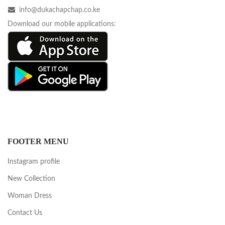
info@dukachapchap.co.ke
Download our mobile applications:
FOOTER MENU
Instagram profile
New Collection
Woman Dress
Contact Us