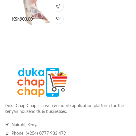
KSh
900.00
Duka Chap Chap is a web & mobile application platform for the
Kenyan households & businesses.
Nairobi, Kenya
Phone: (+254) 0777 933 479