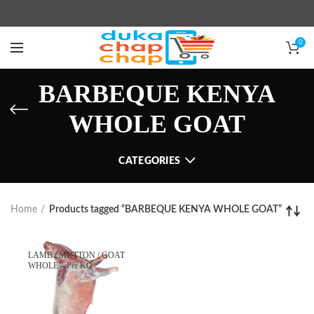
0
BARBEQUE KENYA
WHOLE GOAT
CATEGORIES
Home
Products tagged “BARBEQUE KENYA WHOLE GOAT”
LAMB / MUTTON / GOAT
WHOLE – Per KG